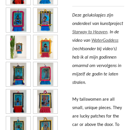
Deze gelukslapjes zijn
onderdeel van kunstproject
Starway to
Heaven
. In de
video van
WaterGoddess
(rechtsonder bij video’s)
heb ik al mijn godinnen
omarmd om vervolgens in
mijzelf de godin te laten
stralen.
My taliswomen are all
small, unique pieces. They
are lucky patches for the
car or above the door. To