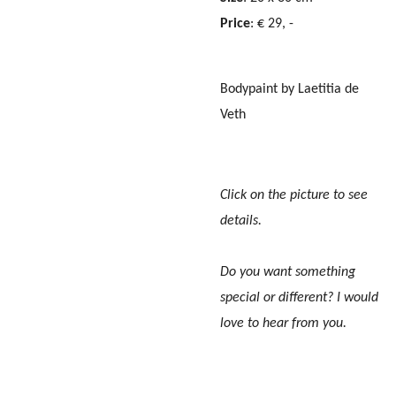
Price
: € 29, -
Bodypaint by Laetitia de
Veth
Click on the picture to see
details.
Do you want something
special or different? I would
love to hear from you.