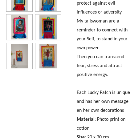
protect against evil
influences or adversity.
My taliswoman are a
reminder to connect with
your Self, to stand in your
own power.
Then you can transcend
fear, stress and attract
positive energy.
Each Lucky Patch is unique
and has her own message
en her own decorations
Material
: Photo print on
cotton
Size
: 20 x 30 cm