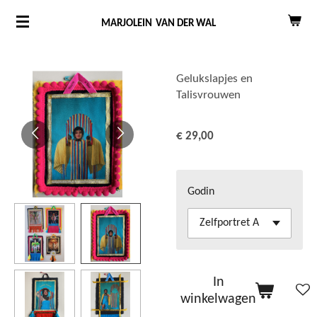
Ga
MARJOLEIN
VAN DER WAL
direct
naar
de
Gelukslapjes en
Talisvrouwen
hoofdinhoud
€ 29,00
Godin
In
winkelwagen